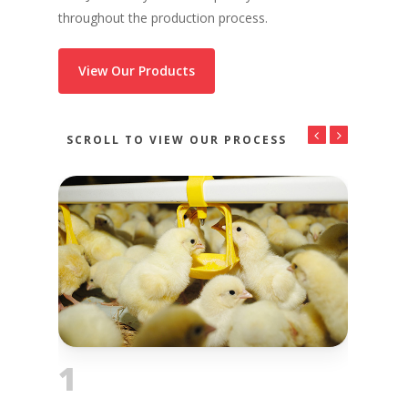
throughout the production process.
View Our Products
SCROLL TO VIEW OUR PROCESS
1
2