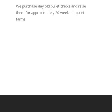
We purchase day old pullet chicks and raise
After 2
them for approximately 20 weeks at pullet
farms f
farms.
They r
weeks.