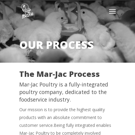
Skip
Menu
to
main
content
OUR PROCESS
The Mar-Jac Process
Mar-Jac Poultry is a fully-integrated
poultry company, dedicated to the
foodservice industry.
Our mission is to provide the highest quality
products with an absolute commitment to
customer service.Being fully integrated enables
Mar-Jac Poultry to be completely involved