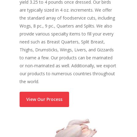
yield 3.25 to 4 pounds once dressed. Our birds
are typically sized in 4 oz. increments. We offer
the standard array of foodservice cuts, including
Wogs, 8 pc., 9 pc., Quarters and Splits. We also
provide various specialty items to fill your every
need such as Breast Quarters, Split Breast,
Thighs, Drumsticks, Wings, Livers, and Gizzards
to name a few. Our products can be marinated
or non-marinated as well. Additionally, we export
our products to numerous countries throughout
the world.
View Our Process