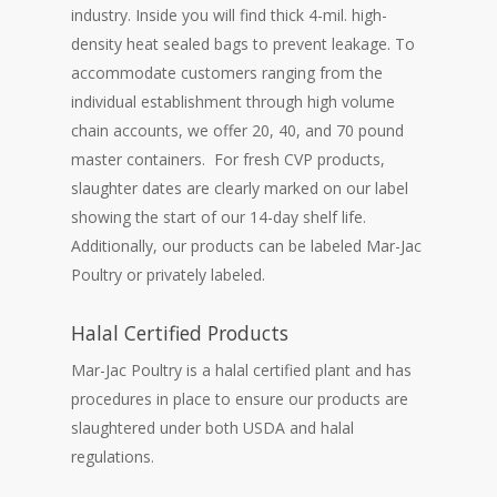
industry. Inside you will find thick 4-mil. high-
density heat sealed bags to prevent leakage. To
accommodate customers ranging from the
individual establishment through high volume
chain accounts, we offer 20, 40, and 70 pound
master containers. For fresh CVP products,
slaughter dates are clearly marked on our label
showing the start of our 14-day shelf life.
Additionally, our products can be labeled Mar-Jac
Poultry or privately labeled.
Halal Certified Products
Mar-Jac Poultry is a halal certified plant and has
procedures in place to ensure our products are
slaughtered under both USDA and halal
regulations.