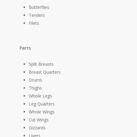
Butterflies
Tenders
Filets
Parts
Split Breasts
Breast Quarters
Drums
Thighs
Whole Legs
Leg Quarters
Whole Wings
Cut Wings
Gizzards
Livers