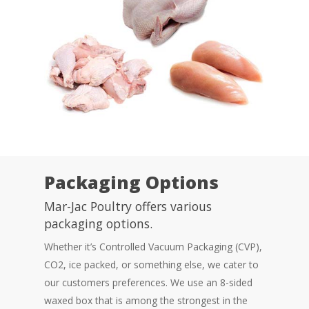
Packaging Options
Mar-Jac Poultry offers various
packaging options.
Whether it’s Controlled Vacuum Packaging (CVP),
CO2, ice packed, or something else, we cater to
our customers preferences. We use an 8-sided
waxed box that is among the strongest in the