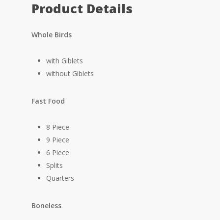
Product Details
Whole Birds
with Giblets
without Giblets
Fast Food
8 Piece
9 Piece
6 Piece
Splits
Quarters
Boneless