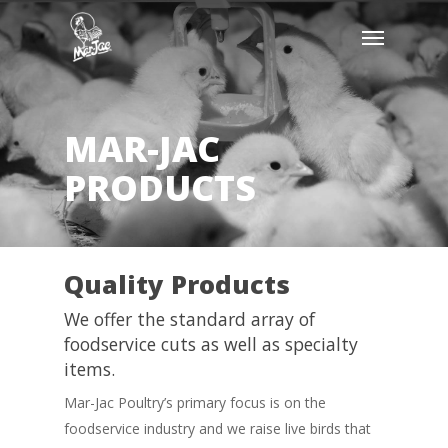
Skip
Menu
to
main
content
MAR-JAC
PRODUCTS
Quality Products
We offer the standard array of
foodservice cuts as well as specialty
items.
Mar-Jac Poultry’s primary focus is on the
foodservice industry and we raise live birds that