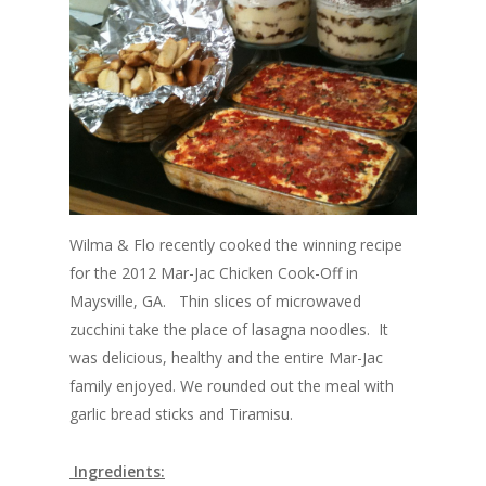
Wilma & Flo recently cooked the winning recipe
for the 2012 Mar-Jac Chicken Cook-Off in
Maysville, GA. Thin slices of microwaved
zucchini take the place of lasagna noodles. It
was delicious, healthy and the entire Mar-Jac
family enjoyed. We rounded out the meal with
garlic bread sticks and Tiramisu.
Ingredients: