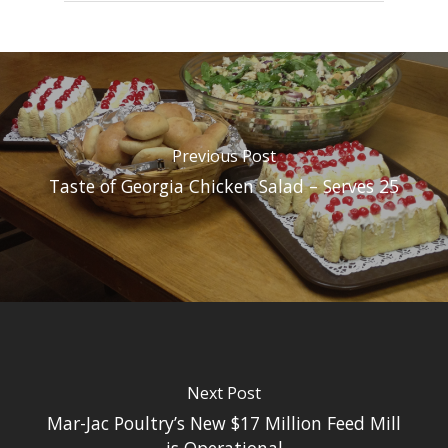
Previous Post
Taste of Georgia Chicken Salad – Serves 25
Next Post
Mar-Jac Poultry’s New $17 Million Feed Mill