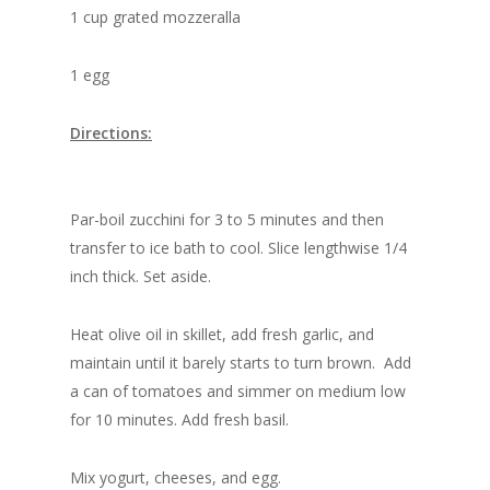
1 cup grated mozzeralla
1 egg
Directions:
Par-boil zucchini for 3 to 5 minutes and then
transfer to ice bath to cool. Slice lengthwise 1/4
inch thick. Set aside.
Heat olive oil in skillet, add fresh garlic, and
maintain until it barely starts to turn brown. Add
a can of tomatoes and simmer on medium low
for 10 minutes. Add fresh basil.
Mix yogurt, cheeses, and egg.