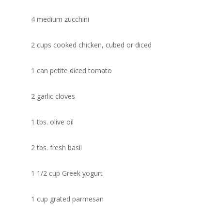
4 medium zucchini
2 cups cooked chicken, cubed or diced
1 can petite diced tomato
2 garlic cloves
1 tbs. olive oil
2 tbs. fresh basil
1 1/2 cup Greek yogurt
1 cup grated parmesan