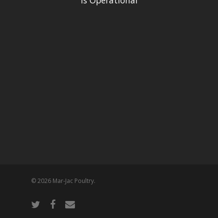
is Operational
© 2026 Mar-Jac Poultry.
twitter
facebook
email