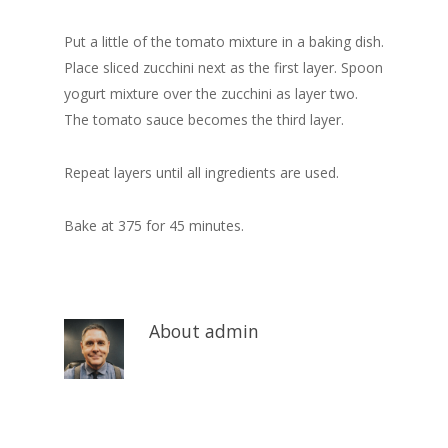
Put a little of the tomato mixture in a baking dish.
Place sliced zucchini next as the first layer. Spoon
yogurt mixture over the zucchini as layer two.
The tomato sauce becomes the third layer.
Repeat layers until all ingredients are used.
Bake at 375 for 45 minutes.
About
admin